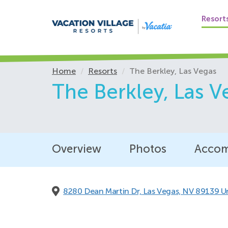
Resort
Home
Resorts
The Berkley, Las Vegas
The Berkley,
Las V
Overview
Photos
Accom
8280 Dean Martin Dr,
Las Vegas, NV 89139 U