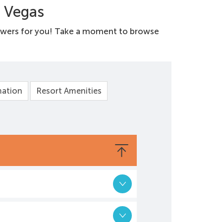
s Vegas
swers for you! Take a moment to browse
mation
Resort Amenities