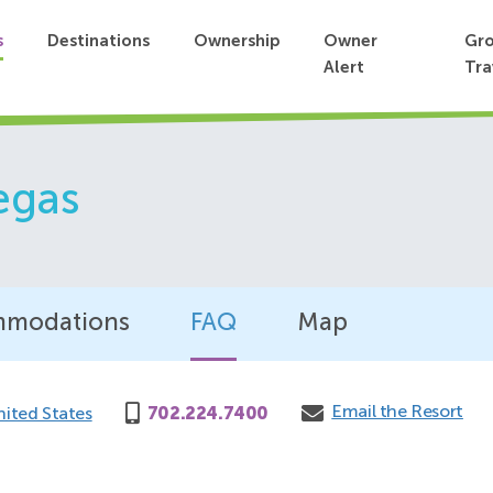
s
Destinations
Ownership
Owner
Gr
Alert
Tra
egas
modations
FAQ
Map
Email the Resort
nited States
702.224.7400