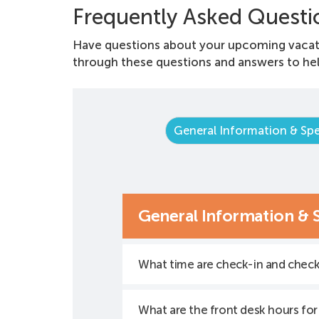
Frequently Asked Questi
Have questions about your upcoming vacat
through these questions and answers to hel
General Information & Spe
General Information & 
What time are check-in and chec
What are the front desk hours for