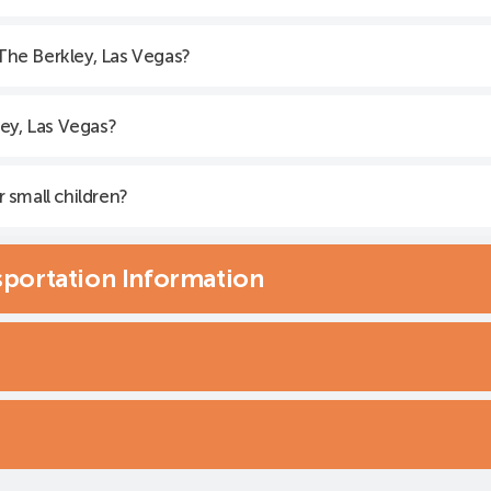
 The Berkley, Las Vegas?
ey, Las Vegas?
r small children?
sportation Information