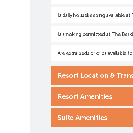
Is daily housekeeping available at
Is smoking permitted at The Berkl
Are extra beds or cribs available fo
Resort Location & Tran
Resort Amenities
Suite Amenities