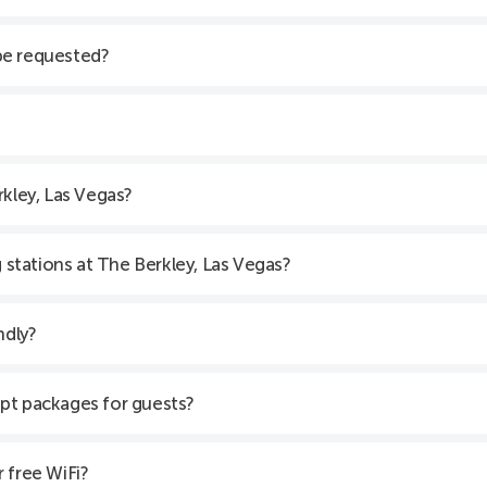
be requested?
rkley, Las Vegas?
g stations at The Berkley, Las Vegas?
ndly?
pt packages for guests?
 free WiFi?