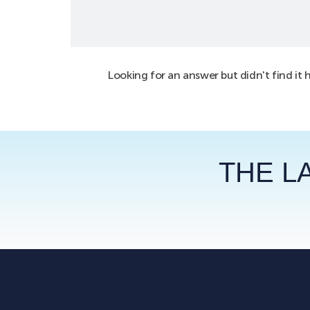
Looking for an answer but didn't find it 
THE L