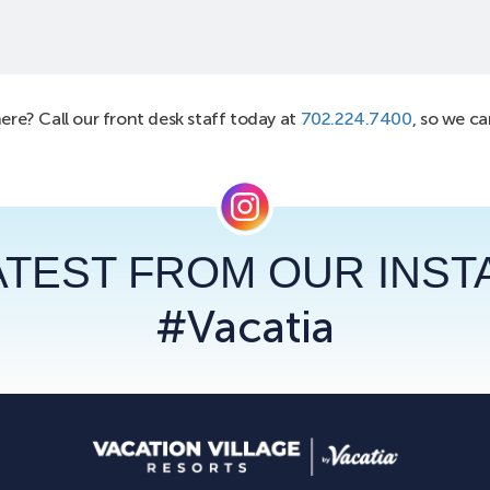
here? Call our front desk staff today at
702.224.7400
, so we c
ATEST FROM OUR INS
#Vacatia