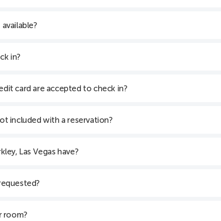
 available?
ck in?
edit card are accepted to check in?
not included with a reservation?
kley, Las Vegas have?
 requested?
er room?