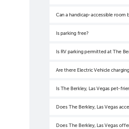
Can a handicap-accessible room 
Is parking free?
Is RV parking permitted at The Be
Are there Electric Vehicle chargin
Is The Berkley, Las Vegas pet-frie
Does The Berkley, Las Vegas acce
Does The Berkley, Las Vegas offer