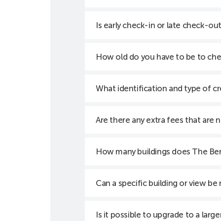
Is early check-in or late check-out
How old do you have to be to che
What identification and type of cr
Are there any extra fees that are 
How many buildings does The Ber
Can a specific building or view be
Is it possible to upgrade to a larg