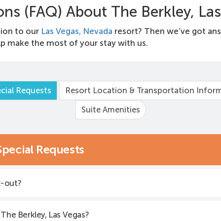
ons (FAQ) About The Berkley, La
ion to our
Las Vegas, Nevada
resort? Then we’ve got an
p make the most of your stay with us.
cial Requests
Resort Location & Transportation Infor
Suite Amenities
Special Requests
k-out?
 The Berkley, Las Vegas?