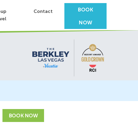
BOOK
oup
Contact
vel
NOW
BOOK NOW