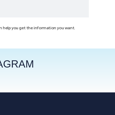
an help you get the information you want.
TAGRAM