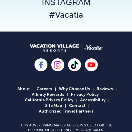
INSTAGRAM
#Vacatia
About
Careers
Why Choose Us
Reviews
|
|
|
|
Affinity Rewards
Privacy Policy
|
|
California Privacy Policy
Accessibility
|
|
Site Map
Contact
|
|
Authorized Travel Partners
THIS ADVERTISING MATERIAL IS BEING USED FOR THE
PURPOSE OF SOLICITING TIMESHARE SALES.