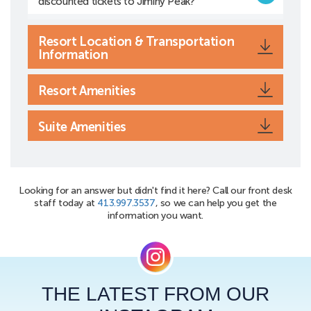
discounted tickets to Jiminy Peak?
Resort Location & Transportation
Information
Resort Amenities
Suite Amenities
Looking for an answer but didn't find it here? Call our front desk
staff today at
413.997.3537
, so we can help you get the
information you want.
THE LATEST FROM OUR