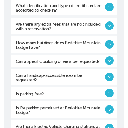
What identification and type of credit card are
accepted to check in?
Are there any extra fees that are not included
with a reservation?
How many buildings does Berkshire Mountain
Lodge have?
Can a specific building or view be requested?
Can a handicap-accessible room be
requested?
Is parking free?
Is RV parking permitted at Berkshire Mountain
Lodge?
Are there Electric Vehicle charging stations at