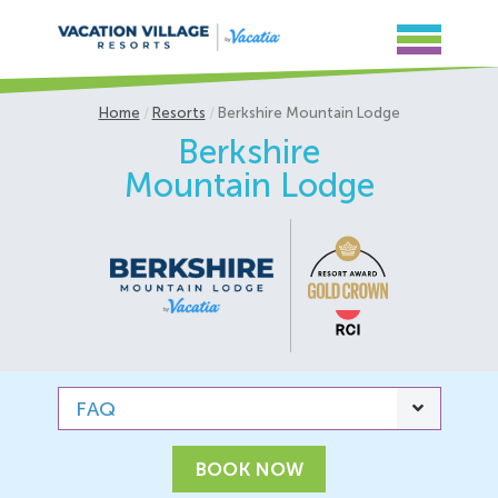
Home
Resorts
Berkshire Mountain Lodge
Berkshire
Mountain Lodge
FAQ
BOOK NOW