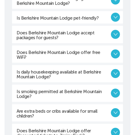
Berkshire Mountain Lodge?
Is Berkshire Mountain Lodge pet-friendly?
Does Berkshire Mountain Lodge accept
packages for guests?
Does Berkshire Mountain Lodge offer free
WiFi?
Is daily housekeeping available at Berkshire
Mountain Lodge?
Is smoking permitted at Berkshire Mountain
Lodge?
Are extra beds or cribs available for small
children?
Does Berkshire Mountain Lodge offer