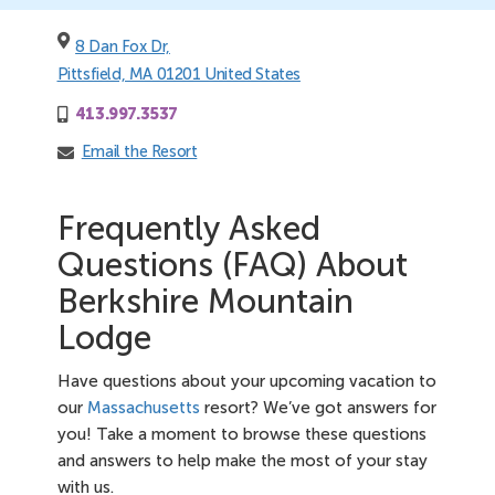
8 Dan Fox Dr,
Pittsfield, MA 01201 United States
413.997.3537
Email the Resort
Frequently Asked
Questions (FAQ) About
Berkshire Mountain
Lodge
Have questions about your upcoming vacation to
our
Massachusetts
resort? We’ve got answers for
you! Take a moment to browse these questions
and answers to help make the most of your stay
with us.