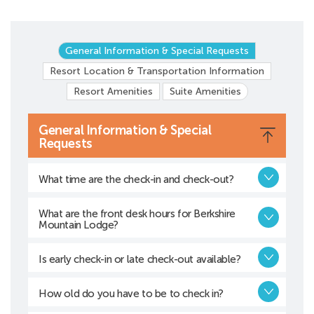
General Information & Special Requests
Resort Location & Transportation Information
Resort Amenities
Suite Amenities
General Information & Special
Requests
What time are the check-in and check-out?
What are the front desk hours for Berkshire
Mountain Lodge?
Is early check-in or late check-out available?
How old do you have to be to check in?