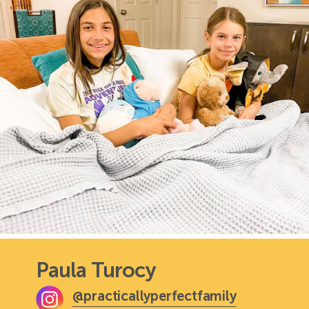
Paula Turocy
@practicallyperfectfamily