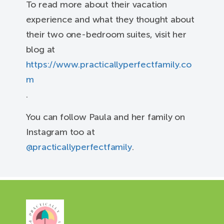
To read more about their vacation
experience and what they thought about
their two one-bedroom suites, visit her
blog at
https://www.practicallyperfectfamily.co
m
.
You can follow Paula and her family on
Instagram too at
@practicallyperfectfamily
.