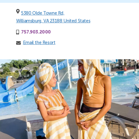
5380 Olde Towne Rd,
Williamsburg, VA 23188 United States
757.903.2000
Email the Resort