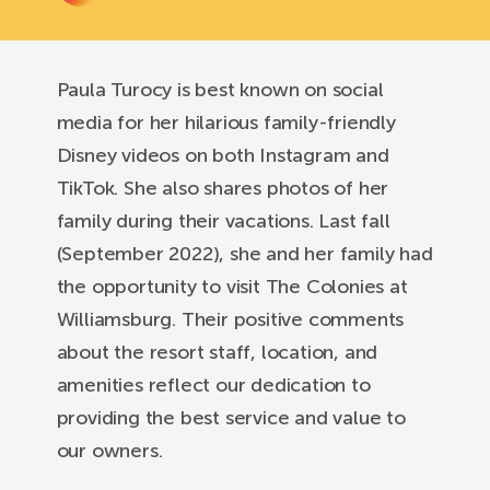
Paula Turocy is best known on social
media for her hilarious family-friendly
Disney videos on both Instagram and
TikTok. She also shares photos of her
family during their vacations. Last fall
(September 2022), she and her family had
the opportunity to visit The Colonies at
Williamsburg. Their positive comments
about the resort staff, location, and
amenities reflect our dedication to
providing the best service and value to
our owners.