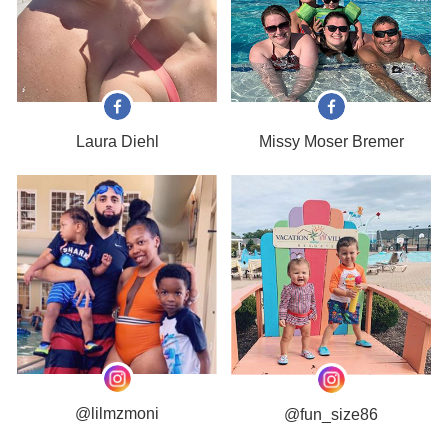
Laura Diehl
Missy Moser Bremer
@lilmzmoni
@fun_size86