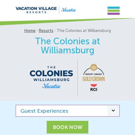
Home
Resorts
The Colonies at Williamsburg
The Colonies at
Williamsburg
Guest Experiences
BOOK NOW