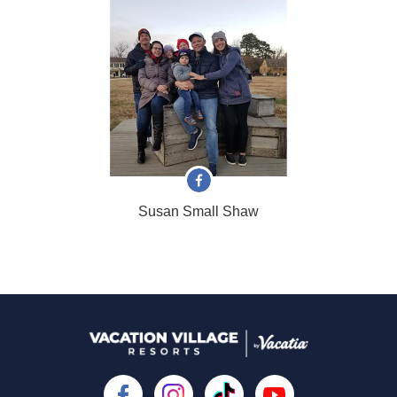
Susan Small Shaw