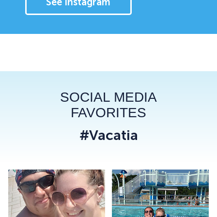
See Instagram
SOCIAL MEDIA
FAVORITES
#Vacatia