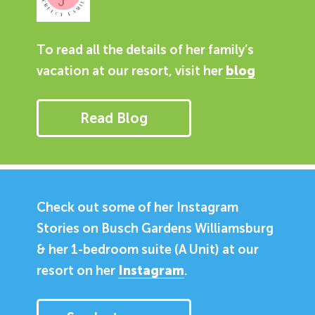
To read all the details of her family’s
vacation at our resort, visit her
blog
Read Blog
Check out some of her Instagram
Stories on Busch Gardens Williamsburg
& her 1-bedroom suite (A Unit) at our
resort on her
Instagram
.