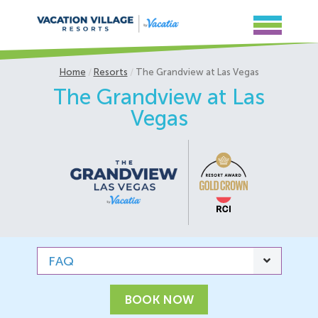
Home
Resorts
The Grandview at Las Vegas
The Grandview at Las
Vegas
FAQ
BOOK NOW