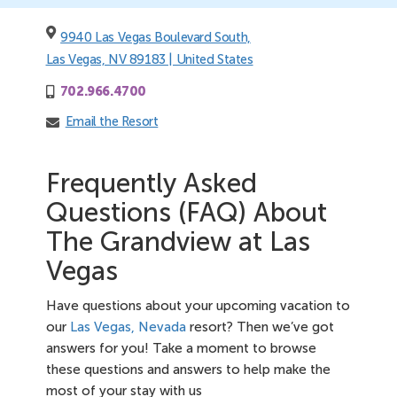
9940 Las Vegas Boulevard South,
Las Vegas, NV 89183 | United States
702.966.4700
Email the Resort
Frequently Asked
Questions (FAQ) About
The Grandview at Las
Vegas
Have questions about your upcoming vacation to
our
Las Vegas, Nevada
resort? Then we’ve got
answers for you! Take a moment to browse
these questions and answers to help make the
most of your stay with us