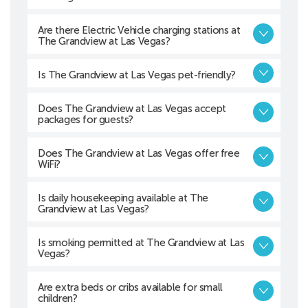
Are there Electric Vehicle charging stations at
The Grandview at Las Vegas?
Is The Grandview at Las Vegas pet-friendly?
Does The Grandview at Las Vegas accept
packages for guests?
Does The Grandview at Las Vegas offer free
WiFi?
Is daily housekeeping available at The
Grandview at Las Vegas?
Is smoking permitted at The Grandview at Las
Vegas?
Are extra beds or cribs available for small
children?