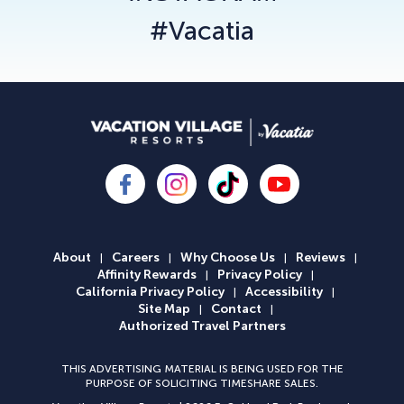
#Vacatia
About
Careers
Why Choose Us
Reviews
|
|
|
|
Affinity Rewards
Privacy Policy
|
|
California Privacy Policy
Accessibility
|
|
Site Map
Contact
|
|
Authorized Travel Partners
THIS ADVERTISING MATERIAL IS BEING USED FOR THE
PURPOSE OF SOLICITING TIMESHARE SALES.