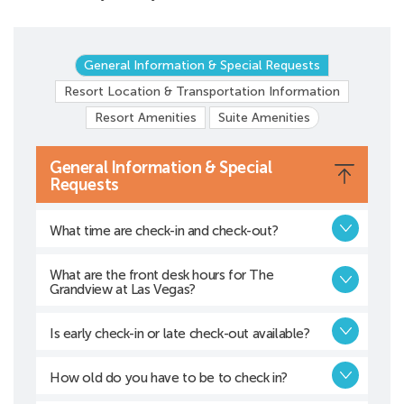
General Information & Special Requests
Resort Location & Transportation Information
Resort Amenities
Suite Amenities
General Information & Special
Requests
What time are check-in and check-out?
What are the front desk hours for The
Grandview at Las Vegas?
Is early check-in or late check-out available?
How old do you have to be to check in?