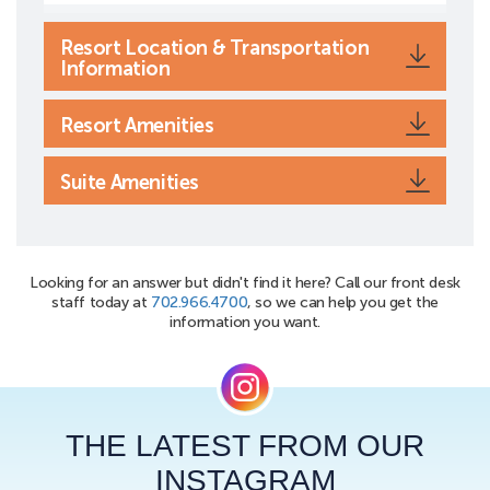
Resort Location & Transportation
Information
Resort Amenities
Suite Amenities
Looking for an answer but didn't find it here? Call our front desk
staff today at
702.966.4700
, so we can help you get the
information you want.
THE LATEST FROM OUR
INSTAGRAM