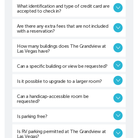
What identification and type of credit card are
accepted to check in?
Are there any extra fees that are not included
with a reservation?
How many buildings does The Grandview at
Las Vegas have?
Can a specific building or view be requested?
Is it possible to upgrade to a larger room?
Can a handicap-accessible room be
requested?
Is parking free?
Is RV parking permitted at The Grandview at
Las Vegas?