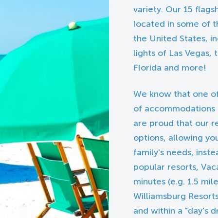
variety. Our 15 flags
located in some of t
the United States, i
lights of Las Vegas,
Florida and more!
We know that one of
of accommodations is 
are proud that our r
options, allowing yo
family's needs, inst
popular resorts, Vaca
minutes (e.g. 1.5 mi
Williamsburg Resorts
and within a "day's d