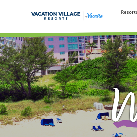
Resort
W