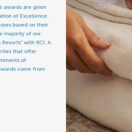
se awards are given
cation of Excellence
esses based on their
e majority of our
 Resorts” with RCI. A
ties that offer
comments of
 awards come from