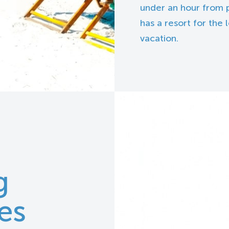
under an hour from p
has a resort for the
vacation.
g
es