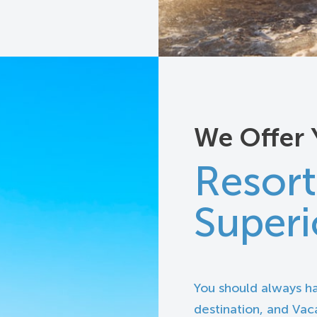
We Offer 
Resort
Superi
You should always h
destination, and Vaca