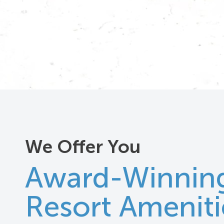
We Offer You
Award-Winnin
Resort Ameniti