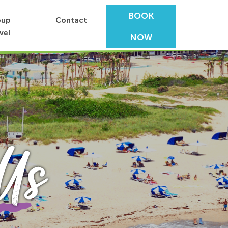
BOOK
oup
Contact
vel
NOW
Us