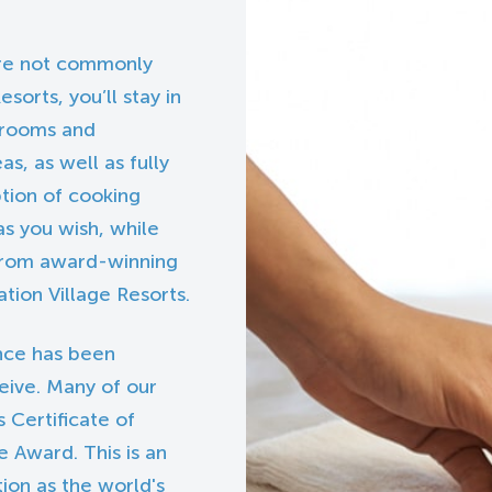
 are not commonly
esorts, you’ll stay in
edrooms and
s, as well as fully
ption of cooking
s you wish, while
 from award-winning
tion Village Resorts.
nce has been
eive. Many of our
 Certificate of
 Award. This is an
tion as the world's