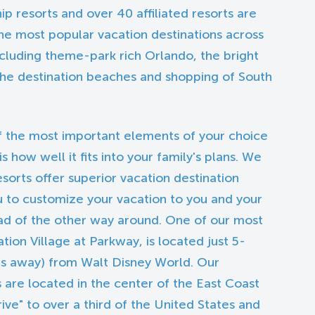
hip resorts and over 40 affiliated resorts are
he most popular vacation destinations across
ncluding theme-park rich Orlando, the bright
 the destination beaches and shopping of South
 the most important elements of your choice
how well it fits into your family's plans. We
esorts offer superior vacation destination
u to customize your vacation to you and your
ead of the other way around. One of our most
tion Village at Parkway, is located just 5-
les away) from Walt Disney World. Our
 are located in the center of the East Coast
rive" to over a third of the United States and