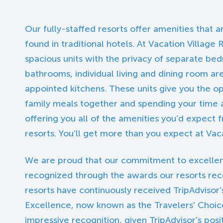
Our fully-staffed resorts offer amenities that
found in traditional hotels. At Vacation Village R
spacious units with the privacy of separate b
bathrooms, individual living and dining room area
appointed kitchens. These units give you the o
family meals together and spending your time a
offering you all of the amenities you’d expect
resorts. You’ll get more than you expect at Vaca
We are proud that our commitment to excelle
recognized through the awards our resorts rec
resorts have continuously received TripAdvisor’s
Excellence, now known as the Travelers' Choice
impressive recognition, given TripAdvisor's posi