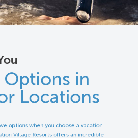
You
 Options in
or Locations
ave options when you choose a vacation
tion Village Resorts offers an incredible