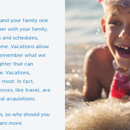
 and your family one
her with your family,
s and schedules,
time. Vacations allow
s, remember what we
ghter that can
fe. Vacations,
most. In fact,
nces, like travel, are
l acquisitions.
s, so why should you
earn more.