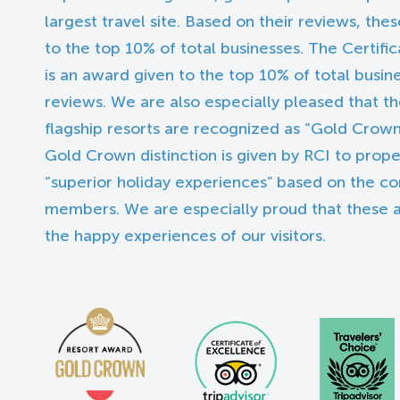
largest travel site. Based on their reviews, the
to the top 10% of total businesses. The Certifi
is an award given to the top 10% of total busin
reviews. We are also especially pleased that th
flagship resorts are recognized as “Gold Crown
Gold Crown distinction is given by RCI to proper
“superior holiday experiences” based on the 
members. We are especially proud that these
the happy experiences of our visitors.