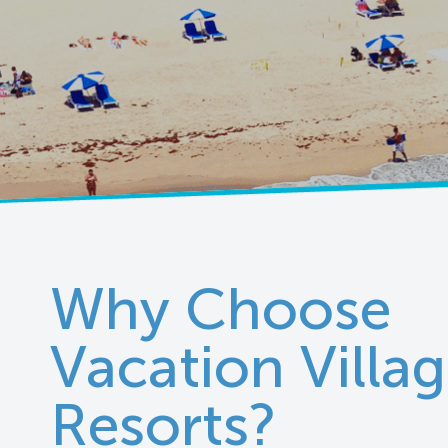
Why Choose
Vacation Villa
Resorts?