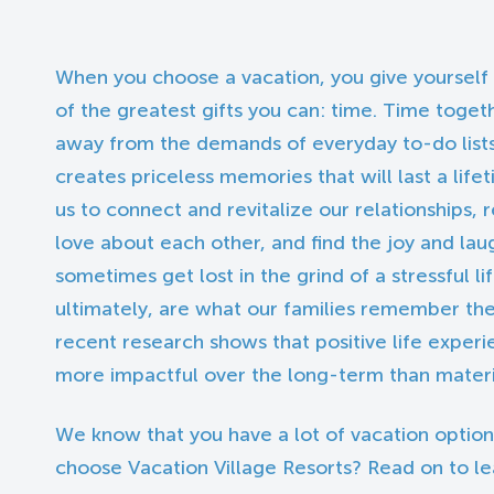
When you choose a vacation, you give yourself
of the greatest gifts you can: time. Time toget
away from the demands of everyday to-do list
creates priceless memories that will last a life
us to connect and revitalize our relationship
love about each other, and find the joy and lau
sometimes get lost in the grind of a stressful li
ultimately, are what our families remember the 
recent research shows that positive life experie
more impactful over the long-term than materia
We know that you have a lot of vacation option
choose Vacation Village Resorts? Read on to l