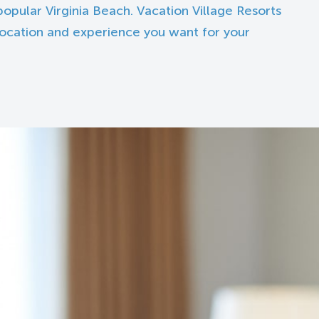
opular Virginia Beach. Vacation Village Resorts
 location and experience you want for your