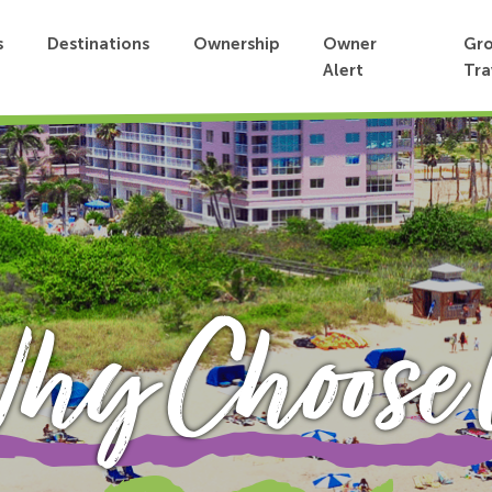
s
Destinations
Ownership
Owner
Gr
Alert
Tra
hy Choose 