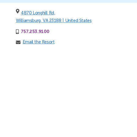
4870 Longhill Rd,
Williamsburg, VA 23188 | United States
757.253.9100
Email the Resort