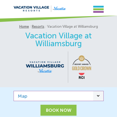
Home
Resorts
Vacation Village at Williamsburg
Vacation Village at
Williamsburg
Map
BOOK NOW