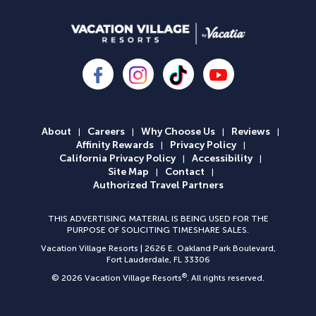
About
Careers
Why Choose Us
Reviews
|
|
|
|
Affinity Rewards
Privacy Policy
|
|
California Privacy Policy
Accessibility
|
|
Site Map
Contact
|
|
Authorized Travel Partners
THIS ADVERTISING MATERIAL IS BEING USED FOR THE
PURPOSE OF SOLICITING TIMESHARE SALES.
Vacation Village Resorts | 2626 E. Oakland Park Boulevard,
Fort Lauderdale, FL 33306
®
©
2026 Vacation Village Resorts
.
All rights reserved.