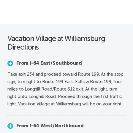
Vacation Village at Williamsburg
Directions
From I-64 East/Southbound
Take exit 234 and proceed toward Route 199. At the stop
sign, turn right to Route 199 East. Follow Route 199, four
miles to Longhill Road/Route 612 exit. At the light, turn
right onto Longhill Road. Proceed through the first traffic
light. Vacation Village at Williamsburg will be on your right.
From I-64 West/Northbound