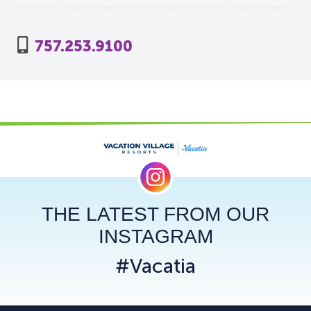
757.253.9100
THE LATEST FROM OUR
INSTAGRAM
#Vacatia