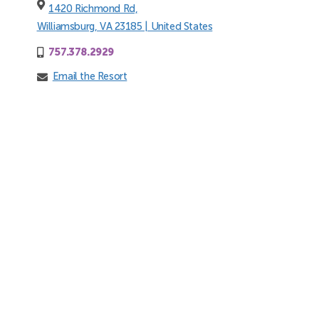
1420 Richmond Rd,
Williamsburg, VA 23185 | United States
757.378.2929
Email the Resort