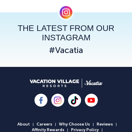
THE LATEST FROM OUR
INSTAGRAM
#Vacatia
About
Careers
Why Choose Us
Reviews
|
|
|
|
Affinity Rewards
Privacy Policy
|
|