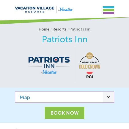
Home
Resorts
Patriots Inn
Patriots Inn
Map
BOOK NOW