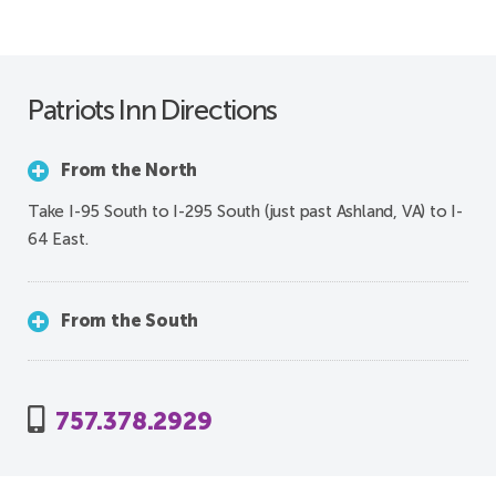
Patriots Inn Directions
From the North
Take I-95 South to I-295 South (just past Ashland, VA) to I-
64 East.
From the South
757.378.2929