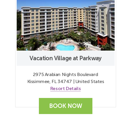
Vacation Village at Parkway
2975 Arabian Nights Boulevard
Kissimmee, FL 34747 | United States
Resort Details
BOOK NOW