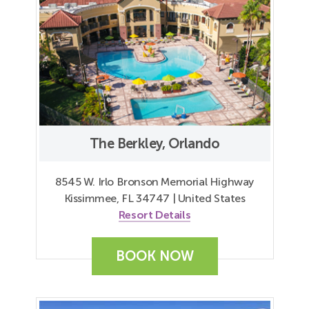
The Berkley, Orlando
8545 W. Irlo Bronson Memorial Highway
Kissimmee, FL 34747 | United States
Resort Details
BOOK NOW