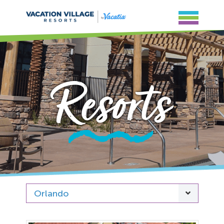
Resorts
Orlando