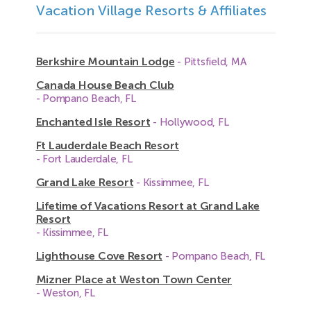
Vacation Village Resorts & Affiliates
Berkshire Mountain Lodge
- Pittsfield, MA
Canada House Beach Club
- Pompano Beach, FL
Enchanted Isle Resort
- Hollywood, FL
Ft Lauderdale Beach Resort
- Fort Lauderdale, FL
Grand Lake Resort
- Kissimmee, FL
Lifetime of Vacations Resort at Grand Lake
Resort
- Kissimmee, FL
Lighthouse Cove Resort
- Pompano Beach, FL
Mizner Place at Weston Town Center
- Weston, FL