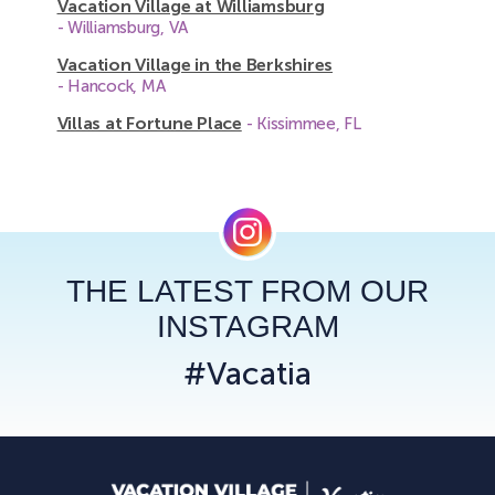
Vacation Village at Williamsburg
- Williamsburg, VA
Vacation Village in the Berkshires
- Hancock, MA
Villas at Fortune Place
- Kissimmee, FL
THE LATEST FROM OUR
INSTAGRAM
#Vacatia