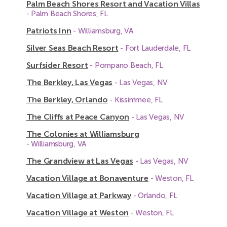
Palm Beach Shores Resort and Vacation Villas
- Palm Beach Shores, FL
Patriots Inn
- Williamsburg, VA
Silver Seas Beach Resort
- Fort Lauderdale, FL
Surfsider Resort
- Pompano Beach, FL
The Berkley, Las Vegas
- Las Vegas, NV
The Berkley, Orlando
- Kissimmee, FL
The Cliffs at Peace Canyon
- Las Vegas, NV
The Colonies at Williamsburg
- Williamsburg, VA
The Grandview at Las Vegas
- Las Vegas, NV
Vacation Village at Bonaventure
- Weston, FL
Vacation Village at Parkway
- Orlando, FL
Vacation Village at Weston
- Weston, FL