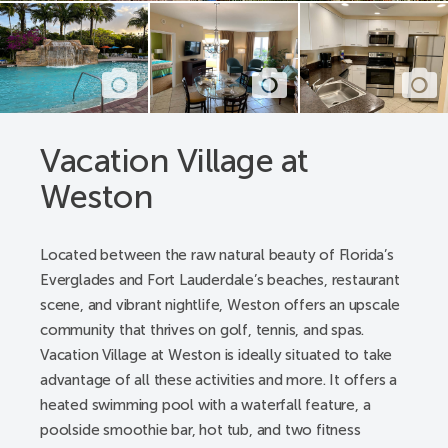
A pathway from parking spaces to all building’s
lobby entrances
Pathway registration desk - lobby entrance, elevators
lobby entrance to the check-in desk, from desk to
Concierge desk to public restroom
Pool deck - a pathway from gate to lift, a pathway
Vacation Village at
from gate to spa, restrooms
Weston
Pool pathway - a pathway from room, and building
to the pool gate
Public entrance alternative - from parking spaces
Located between the raw natural beauty of Florida’s
and sidewalks
Everglades and Fort Lauderdale’s beaches, restaurant
Public restrooms - registration lobby and pool
scene, and vibrant nightlife, Weston offers an upscale
hallway
community that thrives on golf, tennis, and spas.
Registration desk/lobby - from parking space to
Vacation Village at Weston is ideally situated to take
registration lobby
advantage of all these activities and more. It offers a
Accessible Resort Features:
heated swimming pool with a waterfall feature, a
poolside smoothie bar, hot tub, and two fitness
Accessible transportation with advanced notice -