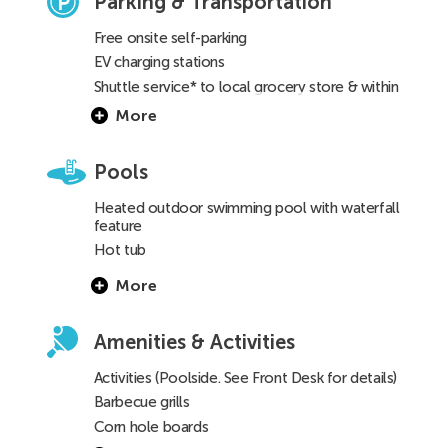
Parking & Transportation
Free onsite self-parking
EV charging stations
Shuttle service* to local grocery store & within
a 3-mile radius
(See Front Desk for details)
More
Pools
Heated outdoor swimming pool with waterfall
feature
Hot tub
Children’s pool
More
Amenities & Activities
Activities (Poolside. See Front Desk for details)
Barbecue grills
Corn hole boards