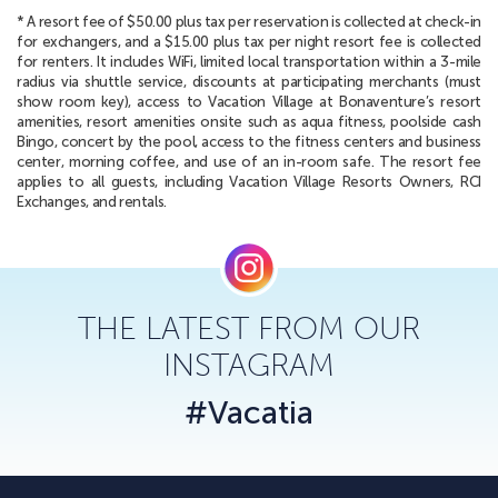
* A resort fee of $50.00 plus tax per reservation is collected at check-in
for exchangers, and a $15.00 plus tax per night resort fee is collected
for renters. It includes WiFi, limited local transportation within a 3-mile
radius via shuttle service, discounts at participating merchants (must
show room key), access to Vacation Village at Bonaventure’s resort
amenities, resort amenities onsite such as aqua fitness, poolside cash
Bingo, concert by the pool, access to the fitness centers and business
center, morning coffee, and use of an in-room safe. The resort fee
applies to all guests, including Vacation Village Resorts Owners, RCI
Exchanges, and rentals.
THE LATEST FROM OUR
INSTAGRAM
#Vacatia