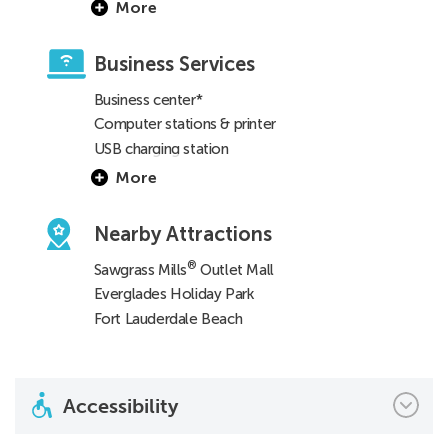
More
Business Services
Business center*
Computer stations & printer
USB charging station
More
Nearby Attractions
®
Sawgrass Mills
Outlet Mall
Everglades Holiday Park
Fort Lauderdale Beach
Accessibility