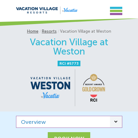
Home
Resorts
Vacation Village at Weston
Vacation Village at
Weston
RCI #5773
Overview