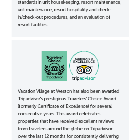
standards in unit housekeeping, resort maintenance,
Roll-in shower
unit maintenance, resort hospitality and check-
Shower grab bars
in/check-out procedures, and an evaluation of
Thermostats, lowered
resort facilities.
Toilet height 18”
B-Unit
Accessible entrance locks lowered to 34”
Accessible guest room with 36” wide doorways
Alarm clocks
All-in-one alerting devices available upon request at
the front desk
Vacation Village at Weston has also been awarded
Bathtub grab bars
Tripadvisor’s prestigious Travelers’ Choice Award
Curtain rods accessible
(formerly Certificate of Excellence) for several
Doors with lever handles
consecutive years. This award celebrates
properties that have received excellent reviews
Electrical outlets, lowered
from travelers around the globe on Tripadvisor
Portable shower stool
over the last 12 months for consistently delivering
Thermostats, lowered