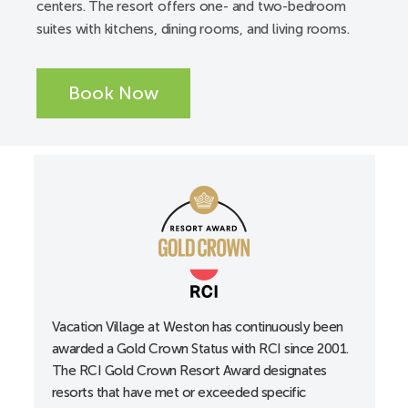
centers. The resort offers one- and two-bedroom
Available from a third-party vendor
suites with kitchens, dining rooms, and living rooms.
ADA accessible pool and spa lifts
Elevators
Book Now
Service animals are welcome
Unit/Guest Room Accessibility:
A-Unit
Accessible entrance locks, lowered to 34”
Accessible guest room with 36” wide doorways
Alarm clocks
All-in-one alerting devices available upon request at
the front desk
Curtain rods accessible
Vacation Village at Weston has continuously been
awarded a Gold Crown Status with RCI since 2001.
Doors with lever handles
The RCI Gold Crown Resort Award designates
Electrical outlets, lowered
resorts that have met or exceeded specific
Portable shower stool