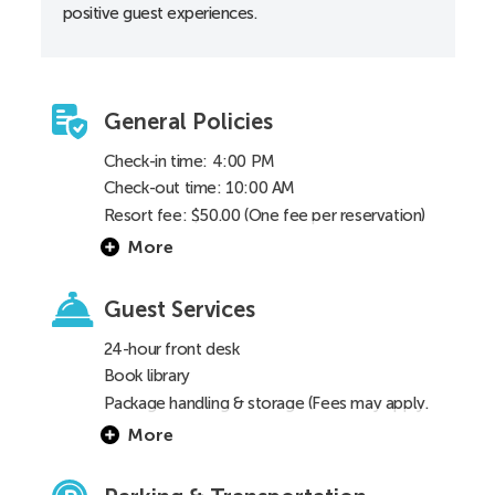
positive guest experiences.
Toilet height 18”
General Policies
Check-in time: 4:00 PM
Check-out time: 10:00 AM
Resort fee: $50.00 (One fee per reservation)
More
Guest Services
24-hour front desk
Book library
Package handling & storage (Fees may apply.
See
FAQ
for details)
More